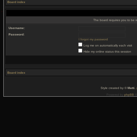
Board index
The board requires you to be r
Username:
Password:
I forgot my password
Log me on automatically each visit
Hide my online status this session
Board index
Style created by ©
Matti
,
Powered by
phpBB
©