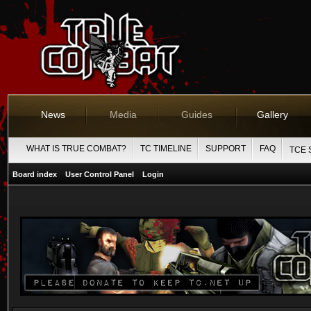
News
Media
Guides
Gallery
WHAT IS TRUE COMBAT?
TC TIMELINE
SUPPORT
FAQ
TCE 
Board index
User Control Panel
Login