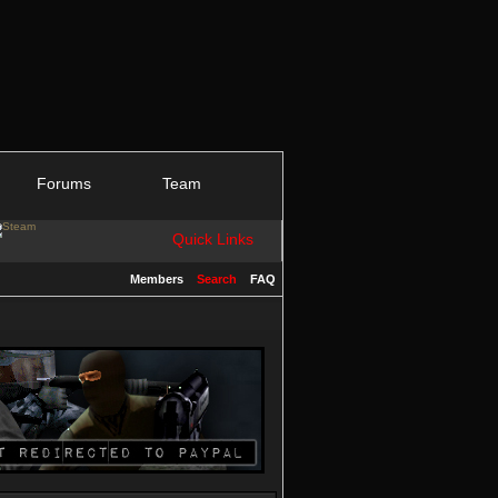
Forums
Team
Quick Links
Members
Search
FAQ