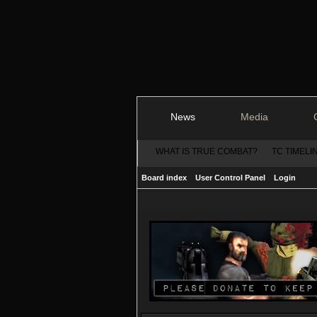
News
Media
WHAT IS TRUE COMBAT?
TC TIMELI
Board index
User Control Panel
Login