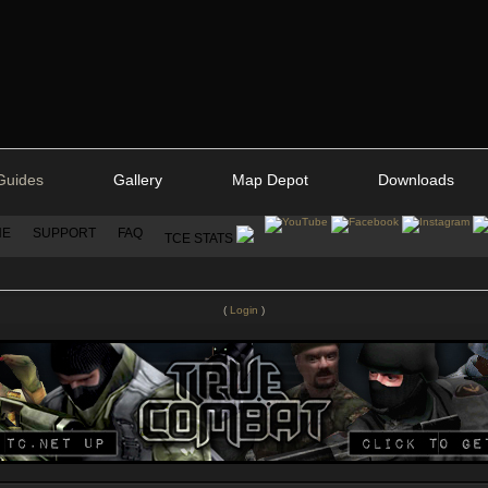
Guides
Gallery
Map Depot
Downloads
NE
SUPPORT
FAQ
TCE STATS
(
Login
)