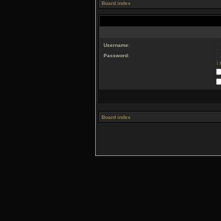
Board index
Username:
Password:
I
Board index