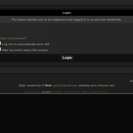
Login
The board requires you to be registered and logged in to access the memberlist.
 forgot my password
Log me on automatically each visit
Hide my online status this session
Ju
Style created by ©
Matti
,
gry komputerowe
, reklama sem
reklama
seo
Powered by
phpBB
© 2000, 2002, 2005, 2007 phpBB Group