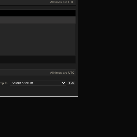
All times are UTC
All times are UTC
mp to: