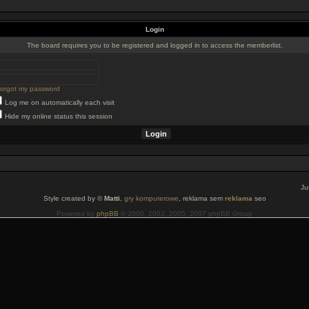
Login
The board requires you to be registered and logged in to access the memberlist.
 forgot my password
Log me on automatically each visit
Hide my online status this session
Ju
Style created by ©
Matti
,
gry komputerowe
, reklama sem
reklama
seo
Powered by
phpBB
© 2000, 2002, 2005, 2007 phpBB Group