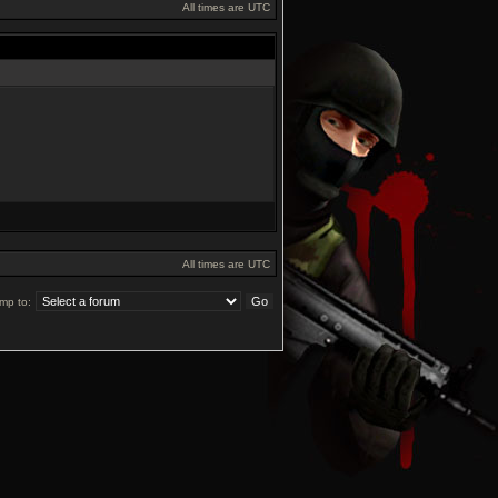
All times are UTC
All times are UTC
mp to: