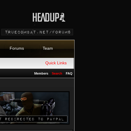
Forums
Team
Quick Links
Members
Search
FAQ