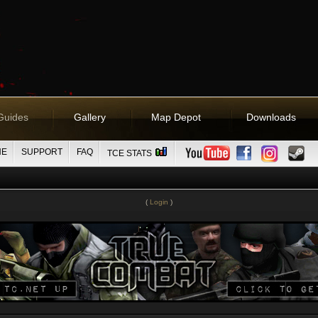
Guides
Gallery
Map Depot
Downloads
NE
SUPPORT
FAQ
TCE STATS
(
Login
)