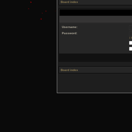
Board index
Username:
Password:
I
Board index