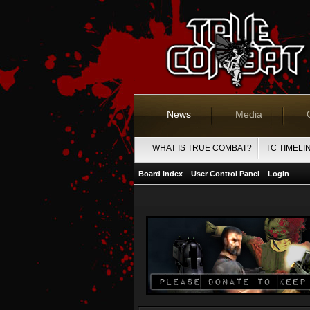
News
Media
WHAT IS TRUE COMBAT?
TC TIMELI
Board index
User Control Panel
Login