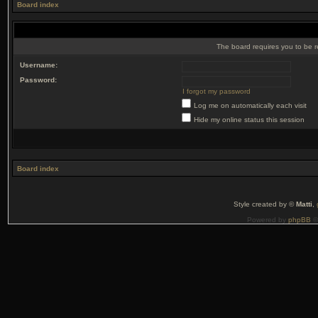
Board index
The board requires you to be r
Username:
Password:
I forgot my password
Log me on automatically each visit
Hide my online status this session
Board index
Style created by ©
Matti
,
Powered by
phpBB
©