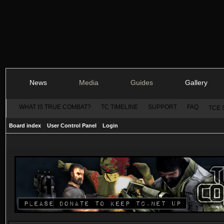
News
Media
Guides
Gallery
WHAT IS TRUE COMBAT?
TC TIMELINE
SUPPORT
FAQ
TCE 
Board index
User Control Panel
Login