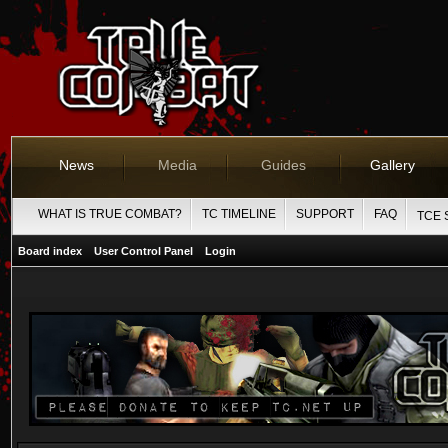
News
Media
Guides
Gallery
WHAT IS TRUE COMBAT?
TC TIMELINE
SUPPORT
FAQ
TCE 
Board index
User Control Panel
Login