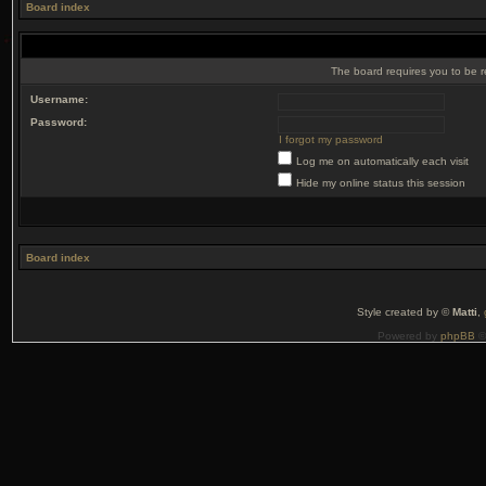
Board index
The board requires you to be r
Username:
Password:
I forgot my password
Log me on automatically each visit
Hide my online status this session
Board index
Style created by ©
Matti
,
Powered by
phpBB
©