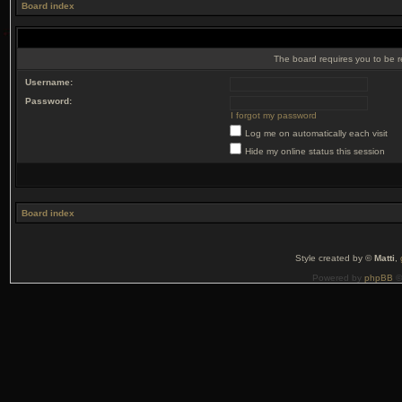
Board index
The board requires you to be r
Username:
Password:
I forgot my password
Log me on automatically each visit
Hide my online status this session
Board index
Style created by ©
Matti
,
Powered by
phpBB
©