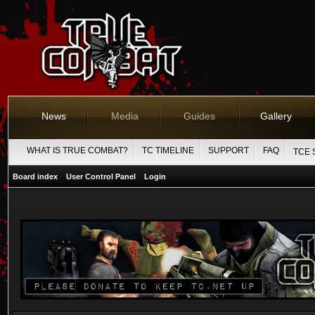
News
Media
Guides
Gallery
WHAT IS TRUE COMBAT?
TC TIMELINE
SUPPORT
FAQ
TCE 
Board index
User Control Panel
Login