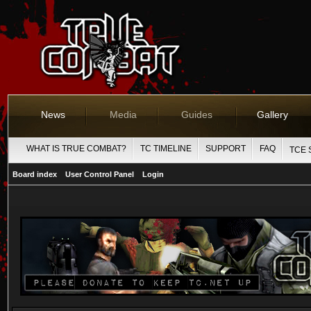
News
Media
Guides
Gallery
WHAT IS TRUE COMBAT?
TC TIMELINE
SUPPORT
FAQ
TCE 
Board index
User Control Panel
Login