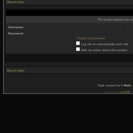
Board index
The board requires you to 
Username:
Password:
I forgot my password
Log me on automatically each visit
Hide my online status this session
Board index
Style created by ©
Matti
,
Powered by
phpBB
©