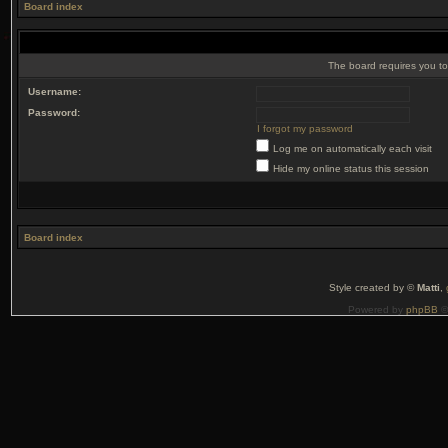
Board index
The board requires you to 
Username:
Password:
I forgot my password
Log me on automatically each visit
Hide my online status this session
Board index
Style created by ©
Matti
,
Powered by
phpBB
©