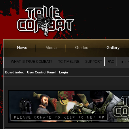
News
Media
Guides
Gallery
WHAT IS TRUE COMBAT?
TC TIMELINE
SUPPORT
FAQ
TCE 
Board index
User Control Panel
Login