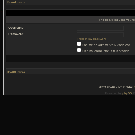
Board index
The board requires you to 
Username:
Password:
I forgot my password
Log me on automatically each visit
Hide my online status this session
Board index
Style created by ©
Matti
,
Powered by
phpBB
©