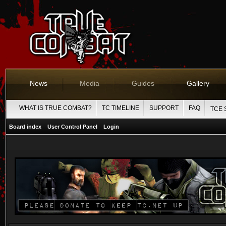
News
Media
Guides
Gallery
WHAT IS TRUE COMBAT?
TC TIMELINE
SUPPORT
FAQ
TCE 
Board index
User Control Panel
Login