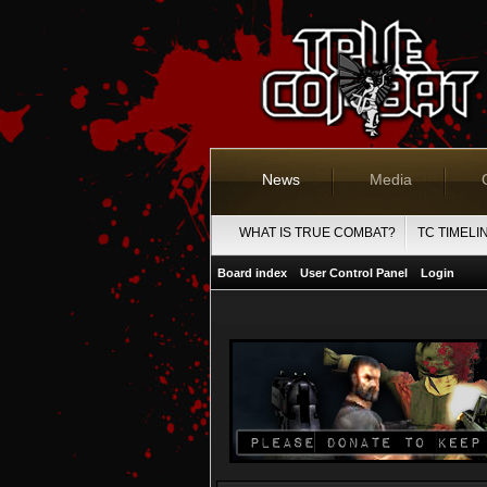
News
Media
WHAT IS TRUE COMBAT?
TC TIMELI
Board index
User Control Panel
Login