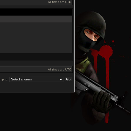
All times are UTC
All times are UTC
mp to: