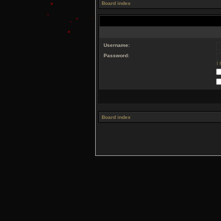
Board index
Username:
Password:
I
Board index