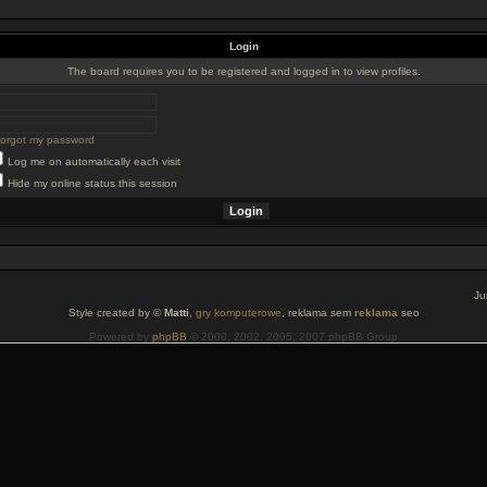
Login
The board requires you to be registered and logged in to view profiles.
 forgot my password
Log me on automatically each visit
Hide my online status this session
Ju
Style created by ©
Matti
,
gry komputerowe
, reklama sem
reklama
seo
Powered by
phpBB
© 2000, 2002, 2005, 2007 phpBB Group