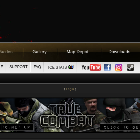
Guides
Gallery
Map Depot
Downloads
NE
SUPPORT
FAQ
TCE STATS
(
Login
)