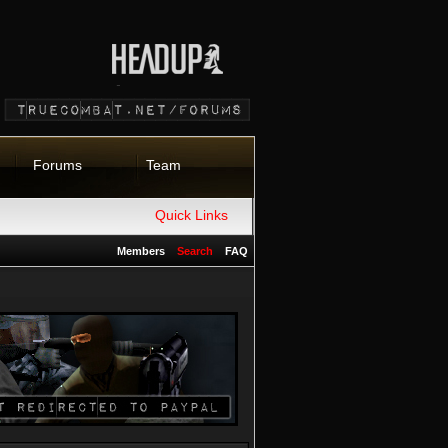
Forums
Team
Quick Links
Members
Search
FAQ