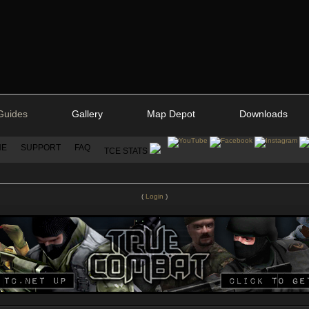
Guides
Gallery
Map Depot
Downloads
NE
SUPPORT
FAQ
TCE STATS
(
Login
)