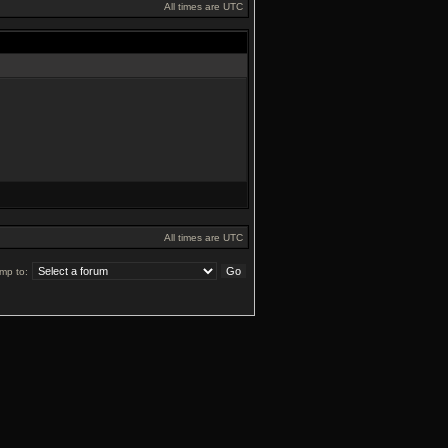
All times are UTC
All times are UTC
mp to: