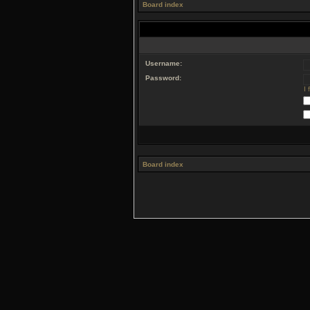
Board index
Username:
Password:
I
Board index