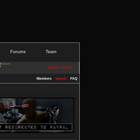
Forums
Team
Quick Links
Members
Search
FAQ