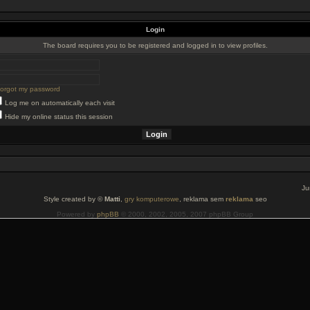
Login
The board requires you to be registered and logged in to view profiles.
 forgot my password
Log me on automatically each visit
Hide my online status this session
Ju
Style created by ©
Matti
,
gry komputerowe
, reklama sem
reklama
seo
Powered by
phpBB
© 2000, 2002, 2005, 2007 phpBB Group