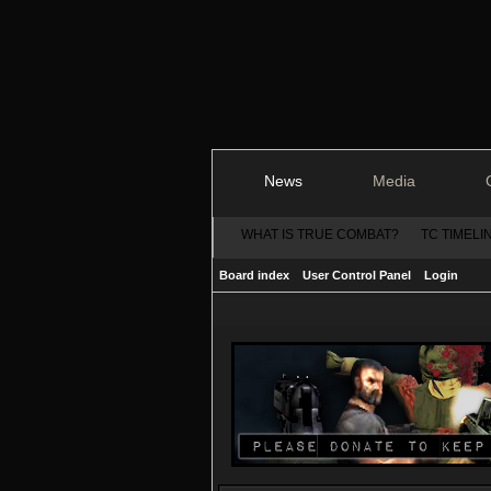
News
Media
WHAT IS TRUE COMBAT?
TC TIMELI
Board index
User Control Panel
Login