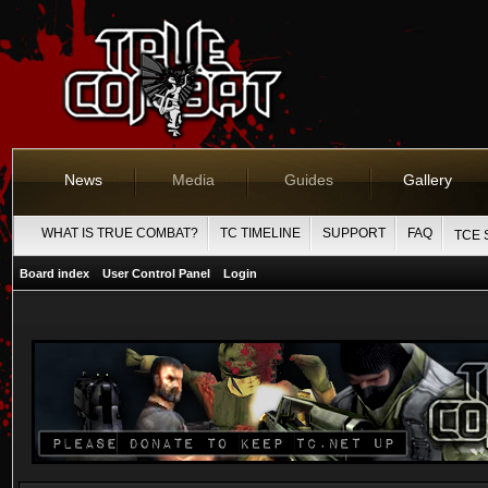
News
Media
Guides
Gallery
WHAT IS TRUE COMBAT?
TC TIMELINE
SUPPORT
FAQ
TCE 
Board index
User Control Panel
Login