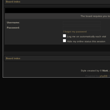
Board index
The board requires you to 
Username:
Password:
I forgot my password
Log me on automatically each visit
Hide my online status this session
Board index
Style created by ©
Matti
,
Powered by
phpBB
©