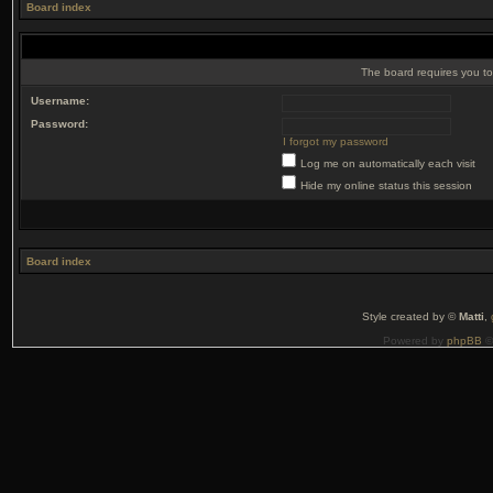
Board index
The board requires you to 
Username:
Password:
I forgot my password
Log me on automatically each visit
Hide my online status this session
Board index
Style created by ©
Matti
,
Powered by
phpBB
©