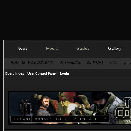
News
Media
Guides
Gallery
WHAT IS TRUE COMBAT?
TC TIMELINE
SUPPORT
FAQ
TCE 
Board index
User Control Panel
Login