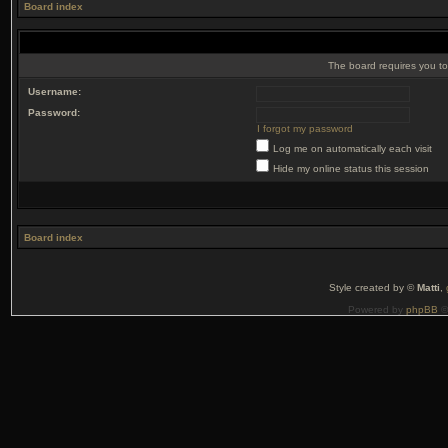
Board index
The board requires you to 
Username:
Password:
I forgot my password
Log me on automatically each visit
Hide my online status this session
Board index
Style created by ©
Matti
,
Powered by
phpBB
©