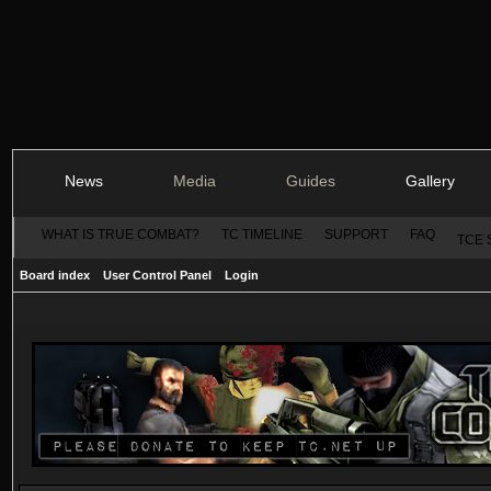
News
Media
Guides
Gallery
WHAT IS TRUE COMBAT?
TC TIMELINE
SUPPORT
FAQ
TCE 
Board index
User Control Panel
Login