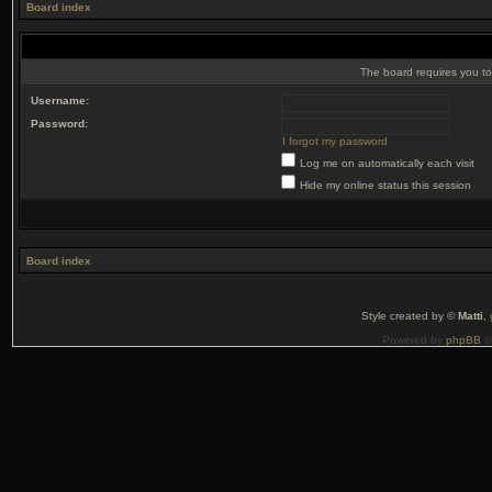
Board index
The board requires you to 
Username:
Password:
I forgot my password
Log me on automatically each visit
Hide my online status this session
Board index
Style created by ©
Matti
,
Powered by
phpBB
©