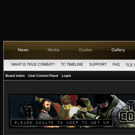
News
Media
Guides
Gallery
WHAT IS TRUE COMBAT?
TC TIMELINE
SUPPORT
FAQ
TCE 
Board index
User Control Panel
Login