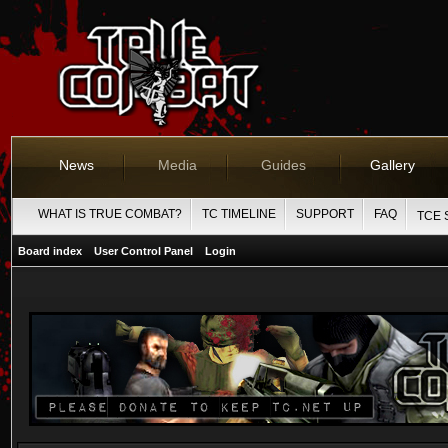
News
Media
Guides
Gallery
WHAT IS TRUE COMBAT?
TC TIMELINE
SUPPORT
FAQ
TCE 
Board index
User Control Panel
Login