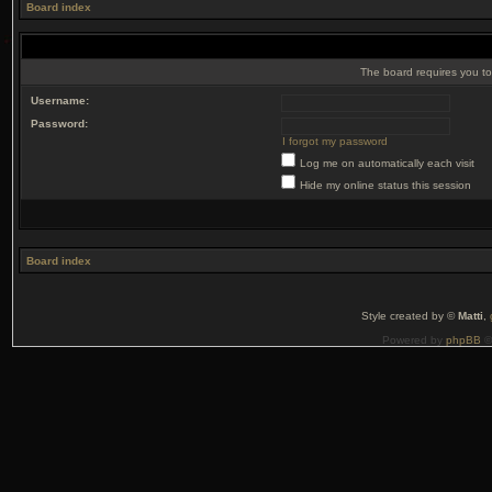
Board index
The board requires you to 
Username:
Password:
I forgot my password
Log me on automatically each visit
Hide my online status this session
Board index
Style created by ©
Matti
,
Powered by
phpBB
©