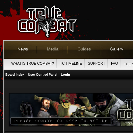
News
Media
Guides
Gallery
WHAT IS TRUE COMBAT?
TC TIMELINE
SUPPORT
FAQ
TCE 
Board index
User Control Panel
Login