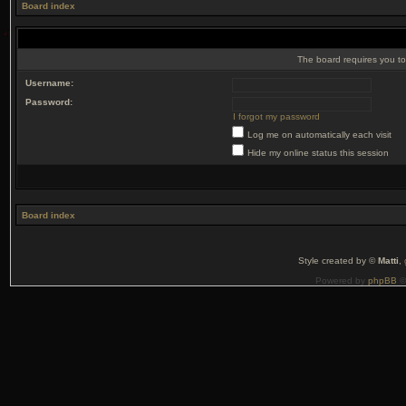
Board index
The board requires you to 
Username:
Password:
I forgot my password
Log me on automatically each visit
Hide my online status this session
Board index
Style created by ©
Matti
,
Powered by
phpBB
©