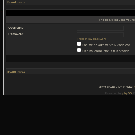
Board index
The board requires you to 
Username:
Password:
I forgot my password
Log me on automatically each visit
Hide my online status this session
Board index
Style created by ©
Matti
,
Powered by
phpBB
©