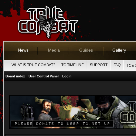
News
Media
Guides
Gallery
WHAT IS TRUE COMBAT?
TC TIMELINE
SUPPORT
FAQ
TCE 
Board index
User Control Panel
Login