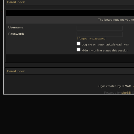
Board index
The board requires you to 
Username:
Password:
I forgot my password
Log me on automatically each visit
Hide my online status this session
Board index
Style created by ©
Matti
,
Powered by
phpBB
©