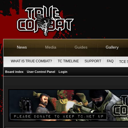
News
Media
Guides
Gallery
WHAT IS TRUE COMBAT?
TC TIMELINE
SUPPORT
FAQ
TCE 
Board index
User Control Panel
Login