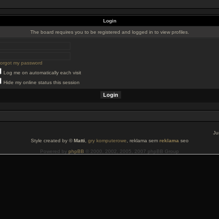
Login
The board requires you to be registered and logged in to view profiles.
 forgot my password
Log me on automatically each visit
Hide my online status this session
Ju
Style created by ©
Matti
,
gry komputerowe
, reklama sem
reklama
seo
Powered by
phpBB
© 2000, 2002, 2005, 2007 phpBB Group