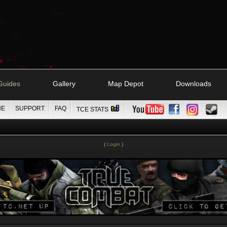
Guides
Gallery
Map Depot
Downloads
NE
SUPPORT
FAQ
TCE STATS
(
Login
)