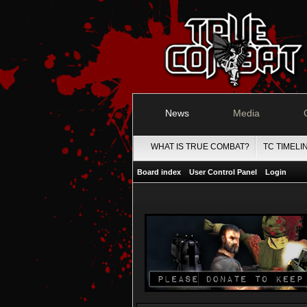
News
Media
WHAT IS TRUE COMBAT?
TC TIMELI
Board index
User Control Panel
Login