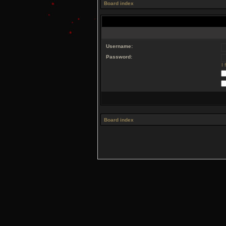
Board index
Username:
Password:
I
Board index