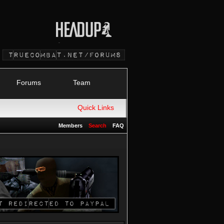
Forums
Team
Quick Links
Members
Search
FAQ