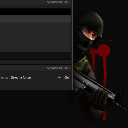
All times are UTC
All times are UTC
mp to: