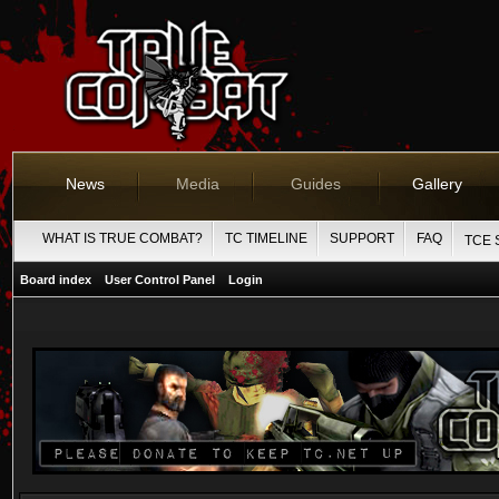
News
Media
Guides
Gallery
WHAT IS TRUE COMBAT?
TC TIMELINE
SUPPORT
FAQ
TCE 
Board index
User Control Panel
Login