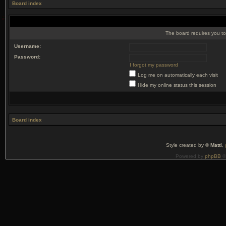
Board index
The board requires you to 
Username:
Password:
I forgot my password
Log me on automatically each visit
Hide my online status this session
Board index
Style created by ©
Matti
,
Powered by
phpBB
©