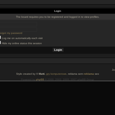
Login
The board requires you to be registered and logged in to view profiles.
 forgot my password
Log me on automatically each visit
Hide my online status this session
Ju
Style created by ©
Matti
,
gry komputerowe
, reklama sem
reklama
seo
Powered by
phpBB
© 2000, 2002, 2005, 2007 phpBB Group