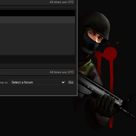
All times are UTC
All times are UTC
mp to: