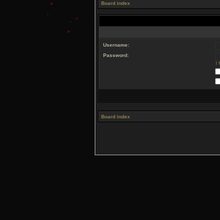
Board index
Username:
Password:
I
Board index