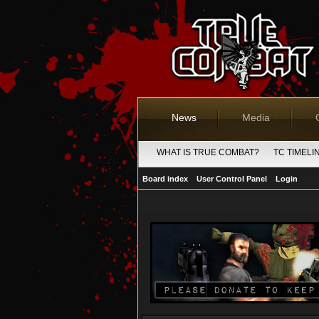
News
Media
WHAT IS TRUE COMBAT?
TC TIMELI
Board index
User Control Panel
Login