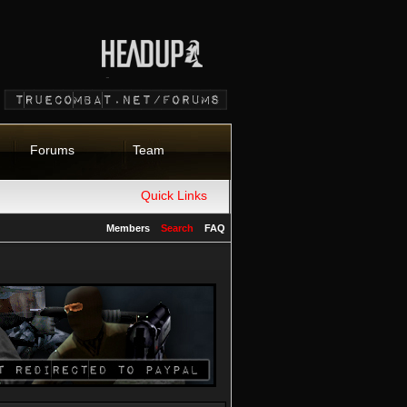
Forums
Team
Quick Links
Members
Search
FAQ