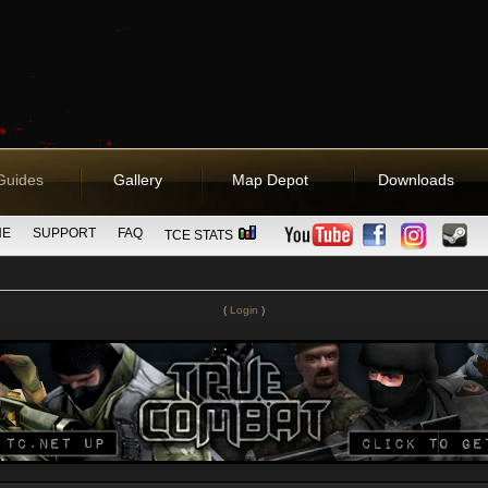
Guides
Gallery
Map Depot
Downloads
NE
SUPPORT
FAQ
TCE STATS
(
Login
)