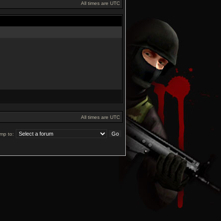
All times are UTC
All times are UTC
mp to: