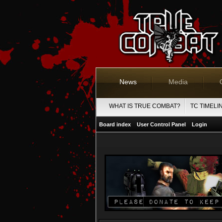
News
Media
WHAT IS TRUE COMBAT?
TC TIMELI
Board index
User Control Panel
Login