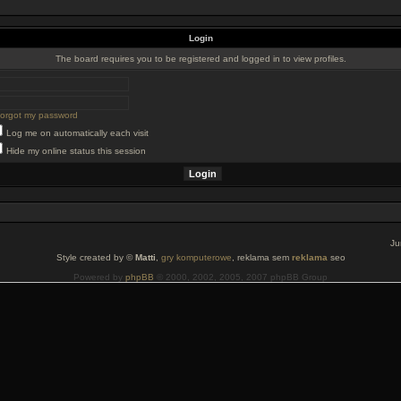
Login
The board requires you to be registered and logged in to view profiles.
 forgot my password
Log me on automatically each visit
Hide my online status this session
Ju
Style created by ©
Matti
,
gry komputerowe
, reklama sem
reklama
seo
Powered by
phpBB
© 2000, 2002, 2005, 2007 phpBB Group