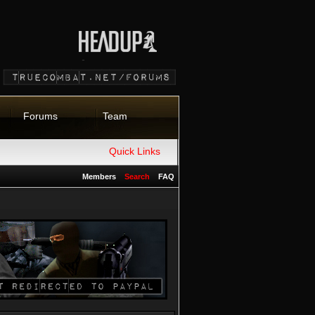
Forums
Team
Quick Links
Members
Search
FAQ