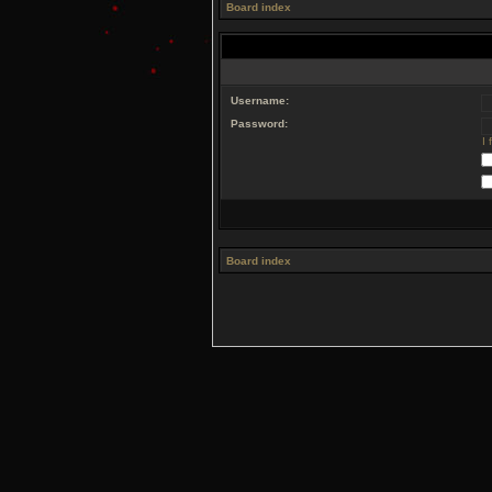
Board index
Username:
Password:
I
Board index