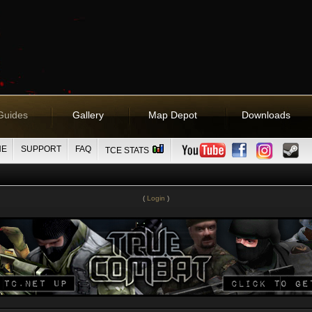
Guides
Gallery
Map Depot
Downloads
NE
SUPPORT
FAQ
TCE STATS
(
Login
)