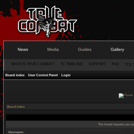
News
Media
Guides
Gallery
WHAT IS TRUE COMBAT?
TC TIMELINE
SUPPORT
FAQ
TCE 
Board index
User Control Panel
Login
Board index
The board requires you to 
Username: