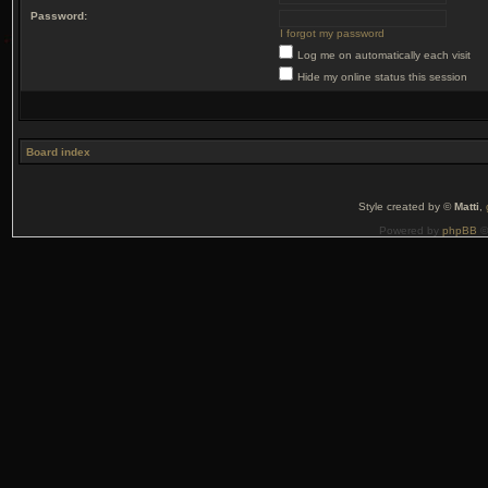
Password:
I forgot my password
Log me on automatically each visit
Hide my online status this session
Board index
Style created by ©
Matti
,
Powered by
phpBB
©