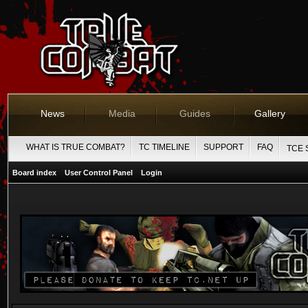
News
Media
Guides
Gallery
WHAT IS TRUE COMBAT?
TC TIMELINE
SUPPORT
FAQ
TCE 
Board index
User Control Panel
Login