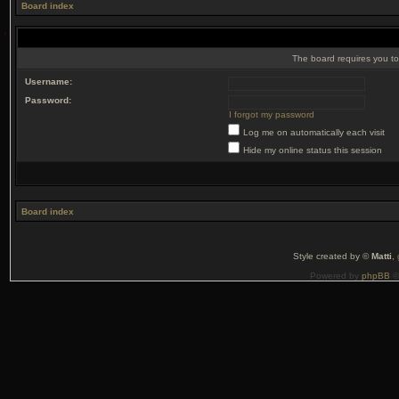
Board index
The board requires you to 
Username:
Password:
I forgot my password
Log me on automatically each visit
Hide my online status this session
Board index
Style created by ©
Matti
,
Powered by
phpBB
©