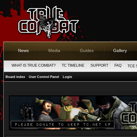
News
Media
Guides
Gallery
WHAT IS TRUE COMBAT?
TC TIMELINE
SUPPORT
FAQ
TCE 
Board index
User Control Panel
Login