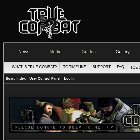
News
Media
Guides
Gallery
WHAT IS TRUE COMBAT?
TC TIMELINE
SUPPORT
FAQ
TCE 
Board index
User Control Panel
Login