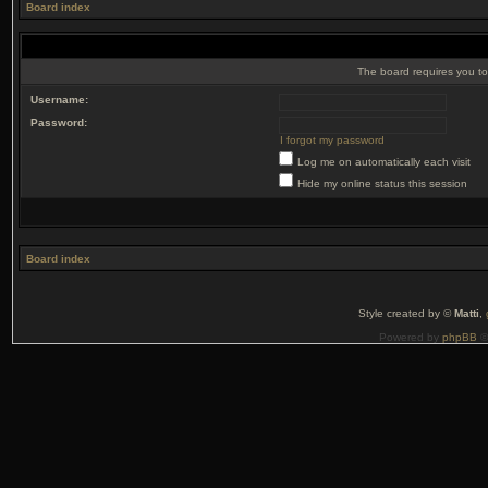
Board index
The board requires you to 
Username:
Password:
I forgot my password
Log me on automatically each visit
Hide my online status this session
Board index
Style created by ©
Matti
,
Powered by
phpBB
©