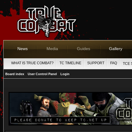
News
Media
Guides
Gallery
WHAT IS TRUE COMBAT?
TC TIMELINE
SUPPORT
FAQ
TCE 
Board index
User Control Panel
Login