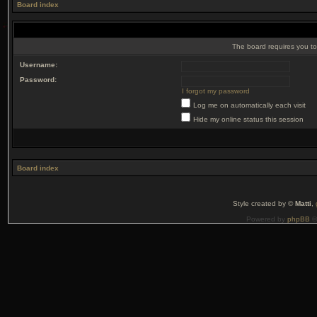
Board index
The board requires you to 
Username:
Password:
I forgot my password
Log me on automatically each visit
Hide my online status this session
Board index
Style created by ©
Matti
,
Powered by
phpBB
©