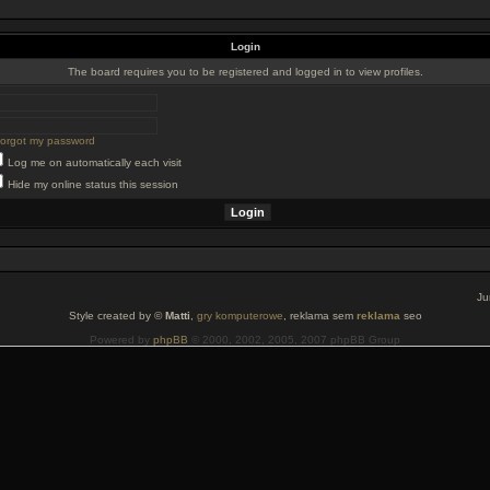
Login
The board requires you to be registered and logged in to view profiles.
 forgot my password
Log me on automatically each visit
Hide my online status this session
Ju
Style created by ©
Matti
,
gry komputerowe
, reklama sem
reklama
seo
Powered by
phpBB
© 2000, 2002, 2005, 2007 phpBB Group