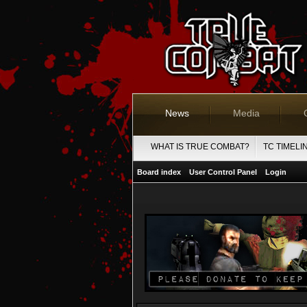
News
Media
WHAT IS TRUE COMBAT?
TC TIMELI
Board index
User Control Panel
Login