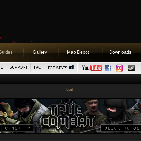
Guides
Gallery
Map Depot
Downloads
NE
SUPPORT
FAQ
TCE STATS
(
Login
)