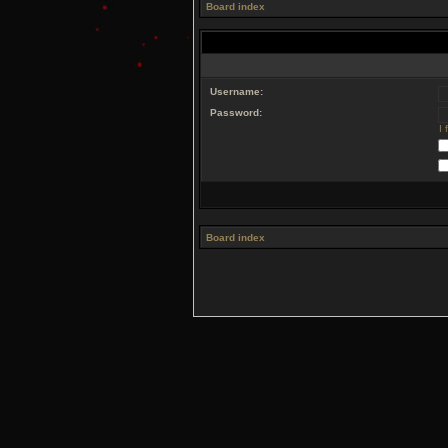
Board index
Username:
Password:
I
Board index