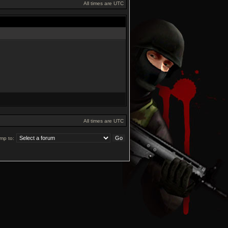
All times are UTC
All times are UTC
mp to: