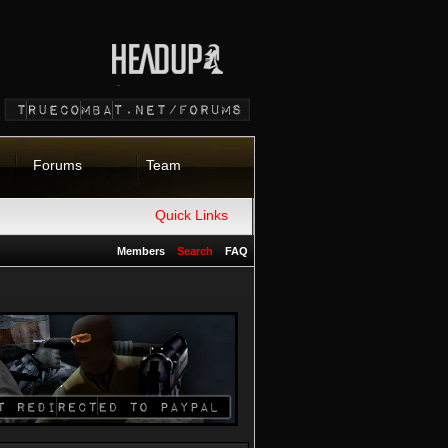
Forums
Team
Quick Links
Members
Search
FAQ