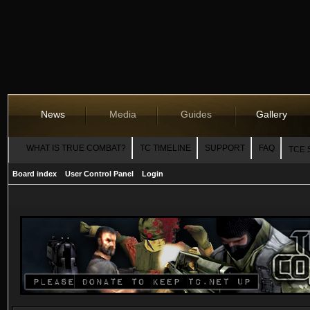
News
Media
Guides
Gallery
WHAT IS TRUE COMBAT?
TC TIMELINE
SUPPORT
FAQ
TCE 
Board index
User Control Panel
Login