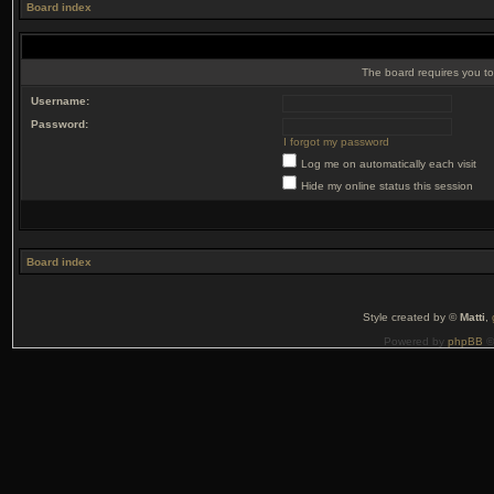
Board index
The board requires you to 
Username:
Password:
I forgot my password
Log me on automatically each visit
Hide my online status this session
Board index
Style created by ©
Matti
,
Powered by
phpBB
©