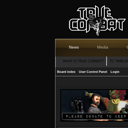
News
Media
WHAT IS TRUE COMBAT?
TC TIMELI
Board index
User Control Panel
Login