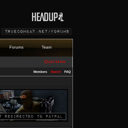
Forums
Team
Quick Links
Members
Search
FAQ