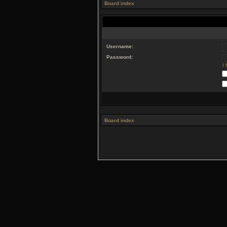
Board index
Username:
Password:
I
Board index