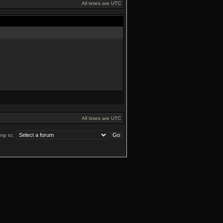
All times are UTC
All times are UTC
mp to: