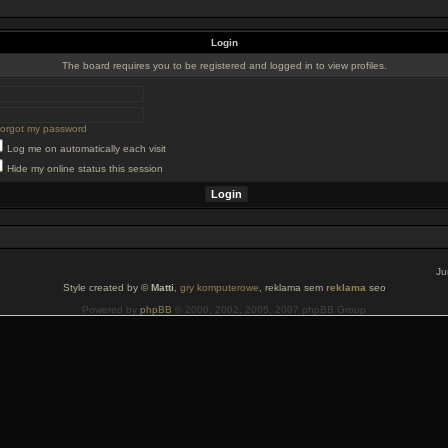
Login
The board requires you to be registered and logged in to view profiles.
 forgot my password
Log me on automatically each visit
Hide my online status this session
Ju
Style created by ©
Matti
,
gry komputerowe
, reklama sem
reklama
seo
Powered by
phpBB
© 2000, 2002, 2005, 2007 phpBB Group