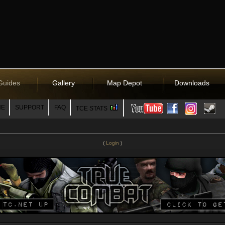
Guides
Gallery
Map Depot
Downloads
NE
SUPPORT
FAQ
TCE STATS
(
Login
)