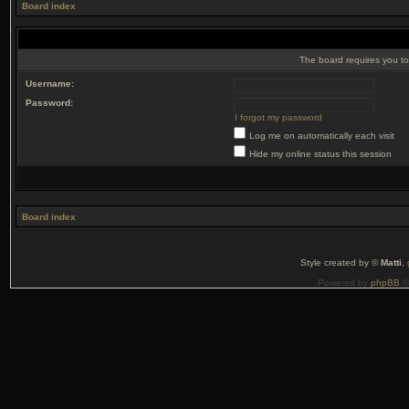
Board index
The board requires you to 
Username:
Password:
I forgot my password
Log me on automatically each visit
Hide my online status this session
Board index
Style created by ©
Matti
,
Powered by
phpBB
©