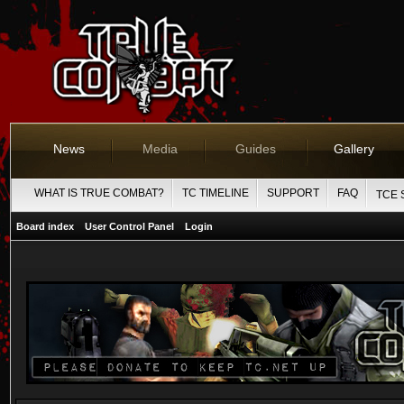
News
Media
Guides
Gallery
WHAT IS TRUE COMBAT?
TC TIMELINE
SUPPORT
FAQ
TCE 
Board index
User Control Panel
Login