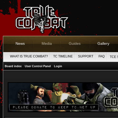
News
Media
Guides
Gallery
WHAT IS TRUE COMBAT?
TC TIMELINE
SUPPORT
FAQ
TCE 
Board index
User Control Panel
Login