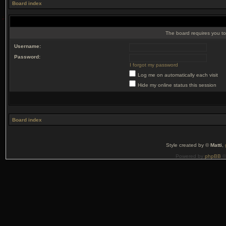
Board index
The board requires you to 
Username:
Password:
I forgot my password
Log me on automatically each visit
Hide my online status this session
Board index
Style created by ©
Matti
,
Powered by
phpBB
©