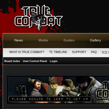
News
Media
Guides
Gallery
WHAT IS TRUE COMBAT?
TC TIMELINE
SUPPORT
FAQ
TCE 
Board index
User Control Panel
Login