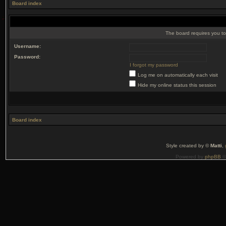
Board index
The board requires you to 
Username:
Password:
I forgot my password
Log me on automatically each visit
Hide my online status this session
Board index
Style created by ©
Matti
,
Powered by
phpBB
©