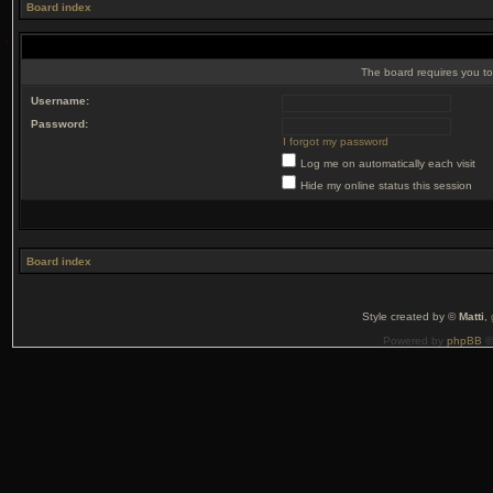
Board index
The board requires you to 
Username:
Password:
I forgot my password
Log me on automatically each visit
Hide my online status this session
Board index
Style created by ©
Matti
,
Powered by
phpBB
©