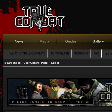
News
Media
Guides
Gallery
WHAT IS TRUE COMBAT?
TC TIMELINE
SUPPORT
FAQ
TCE 
Board index
User Control Panel
Login