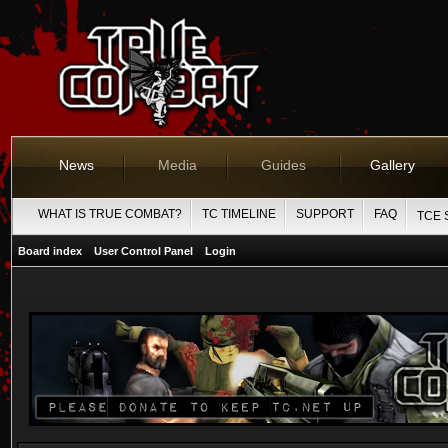
News
Media
Guides
Gallery
WHAT IS TRUE COMBAT?
TC TIMELINE
SUPPORT
FAQ
TCE 
Board index
User Control Panel
Login