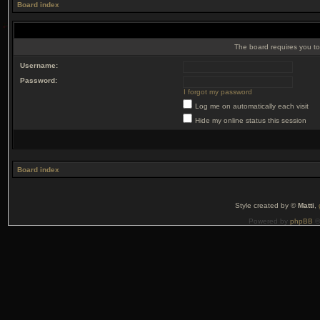
Board index
The board requires you to 
Username:
Password:
I forgot my password
Log me on automatically each visit
Hide my online status this session
Board index
Style created by ©
Matti
,
Powered by
phpBB
©