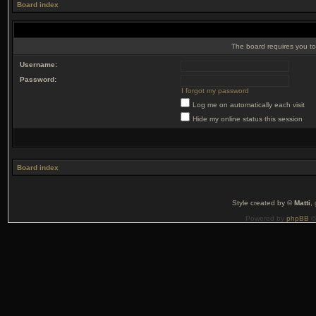
Board index
The board requires you to 
Username:
Password:
I forgot my password
Log me on automatically each visit
Hide my online status this session
Board index
Style created by ©
Matti
,
Powered by
phpBB
©