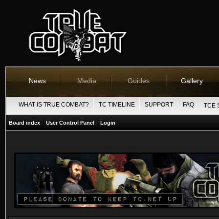
News
Media
Guides
Gallery
WHAT IS TRUE COMBAT?
TC TIMELINE
SUPPORT
FAQ
TCE 
Board index
User Control Panel
Login