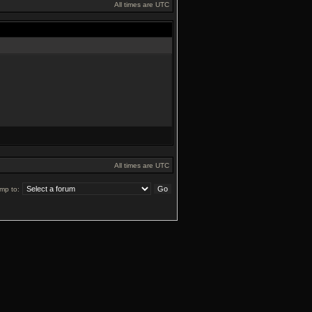
All times are UTC
All times are UTC
mp to: