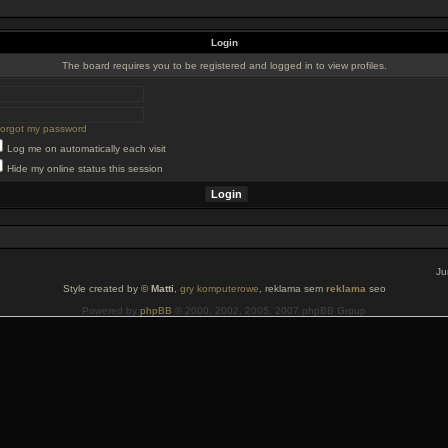
Login
The board requires you to be registered and logged in to view profiles.
 forgot my password
Log me on automatically each visit
Hide my online status this session
Ju
Style created by ©
Matti
,
gry komputerowe
, reklama sem
reklama
seo
Powered by
phpBB
© 2000, 2002, 2005, 2007 phpBB Group