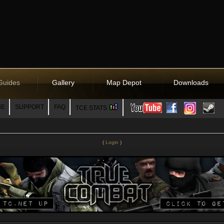
Guides
Gallery
Map Depot
Downloads
NE
SUPPORT
FAQ
TCE STATS
(
Login
)