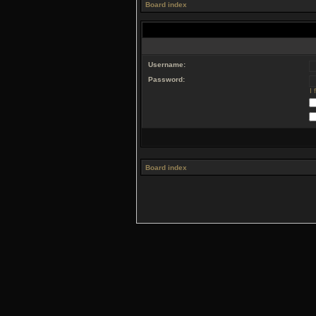
Board index
Username:
Password:
I
Board index