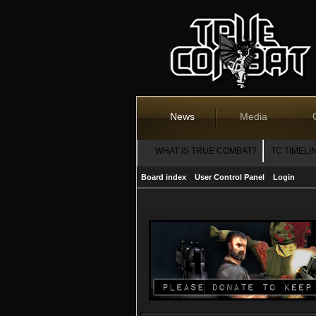
News
Media
WHAT IS TRUE COMBAT?
TC TIMELI
Board index
User Control Panel
Login