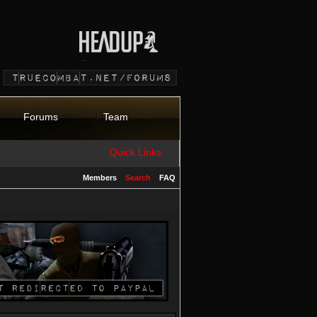
Forums
Team
Quick Links
Members
Search
FAQ