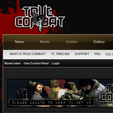
News
Media
Guides
Gallery
WHAT IS TRUE COMBAT?
TC TIMELINE
SUPPORT
FAQ
TCE 
Board index
User Control Panel
Login