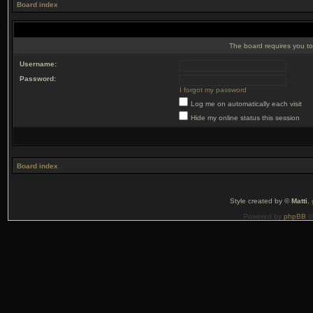
Board index
The board requires you to 
Username:
Password:
I forgot my password
Log me on automatically each visit
Hide my online status this session
Board index
Style created by ©
Matti
,
Powered by
phpBB
©