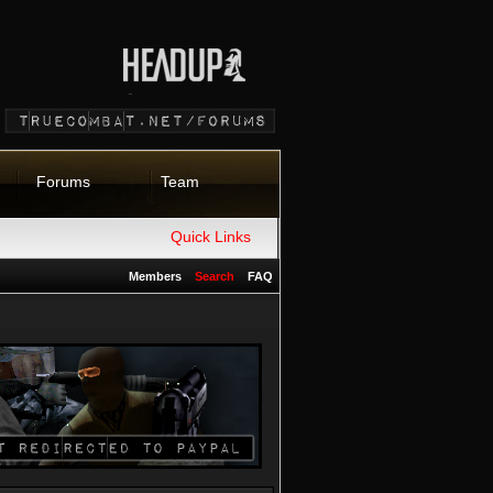
Forums
Team
Quick Links
Members
Search
FAQ