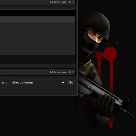
All times are UTC
All times are UTC
mp to: