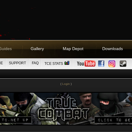
Guides
Gallery
Map Depot
Downloads
NE
SUPPORT
FAQ
TCE STATS
(
Login
)