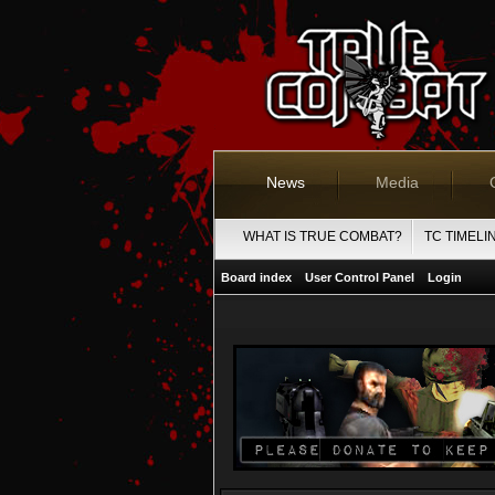
News
Media
WHAT IS TRUE COMBAT?
TC TIMELI
Board index
User Control Panel
Login