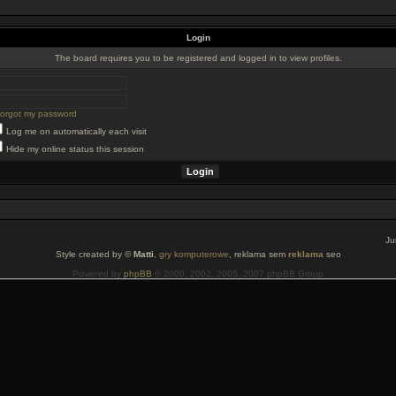
Login
The board requires you to be registered and logged in to view profiles.
 forgot my password
Log me on automatically each visit
Hide my online status this session
Ju
Style created by ©
Matti
,
gry komputerowe
, reklama sem
reklama
seo
Powered by
phpBB
© 2000, 2002, 2005, 2007 phpBB Group