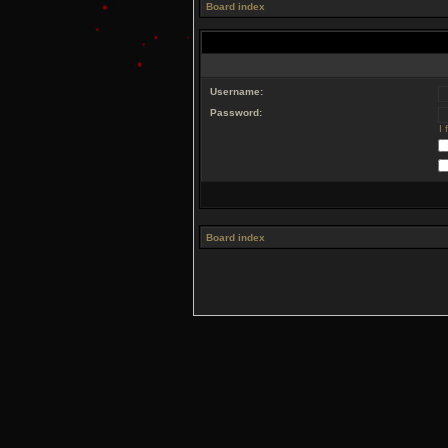
Board index
Username:
Password:
I
Board index