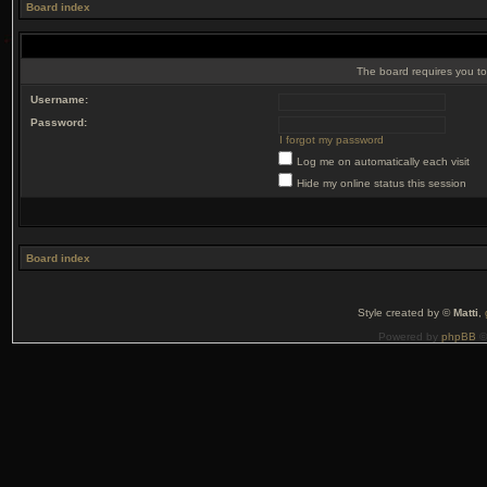
Board index
The board requires you to 
Username:
Password:
I forgot my password
Log me on automatically each visit
Hide my online status this session
Board index
Style created by ©
Matti
,
Powered by
phpBB
©