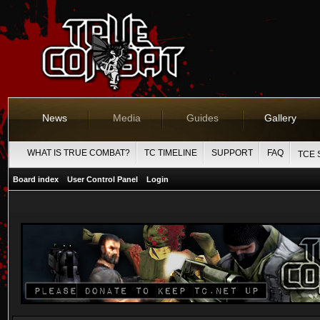
News
Media
Guides
Gallery
WHAT IS TRUE COMBAT?
TC TIMELINE
SUPPORT
FAQ
TCE 
Board index
User Control Panel
Login