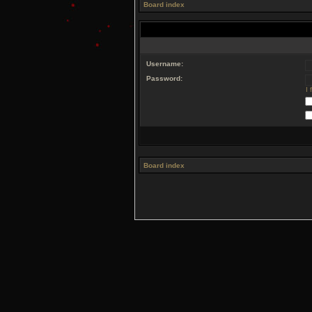
Board index
Username:
Password:
I
Board index