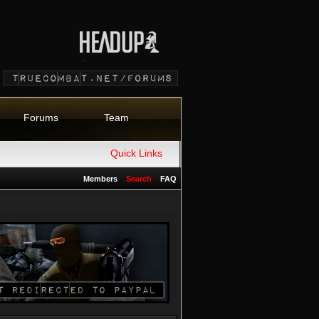
Forums
Team
Quick Links
Members
Search
FAQ