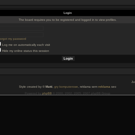
Login
The board requires you to be registered and logged in to view profiles.
 forgot my password
Log me on automatically each visit
Hide my online status this session
Ju
Style created by ©
Matti
,
gry komputerowe
, reklama sem
reklama
seo
Powered by
phpBB
© 2000, 2002, 2005, 2007 phpBB Group