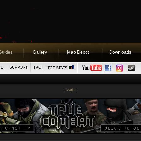
Guides
Gallery
Map Depot
Downloads
NE
SUPPORT
FAQ
TCE STATS
(
Login
)