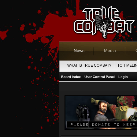
News
Media
WHAT IS TRUE COMBAT?
TC TIMELI
Board index
User Control Panel
Login