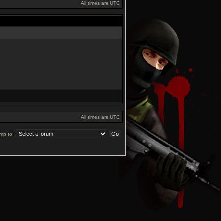
All times are UTC
All times are UTC
mp to: