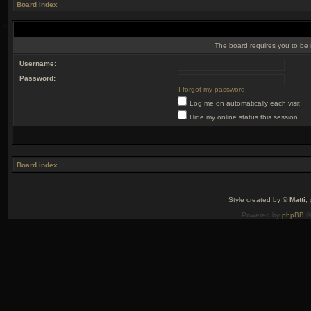
Board index
The board requires you to be r
Username:
Password:
I forgot my password
Log me on automatically each visit
Hide my online status this session
Board index
Style created by ©
Matti
,
Powered by
phpBB
©