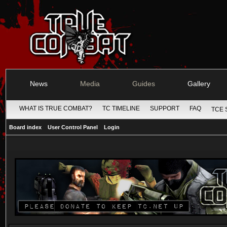
News
Media
Guides
Gallery
WHAT IS TRUE COMBAT?
TC TIMELINE
SUPPORT
FAQ
TCE 
Board index
User Control Panel
Login