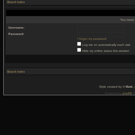
Board index
You need t
Username:
Password:
I forgot my password
Log me on automatically each visit
Hide my online status this session
Board index
Style created by ©
Matti
,
Powered by
phpBB
©