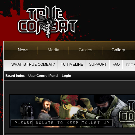
News
Media
Guides
Gallery
WHAT IS TRUE COMBAT?
TC TIMELINE
SUPPORT
FAQ
TCE 
Board index
User Control Panel
Login