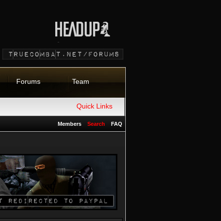
Forums
Team
Quick Links
Members
Search
FAQ