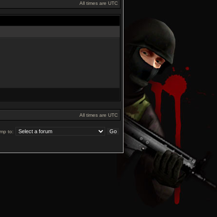
All times are UTC
All times are UTC
mp to: