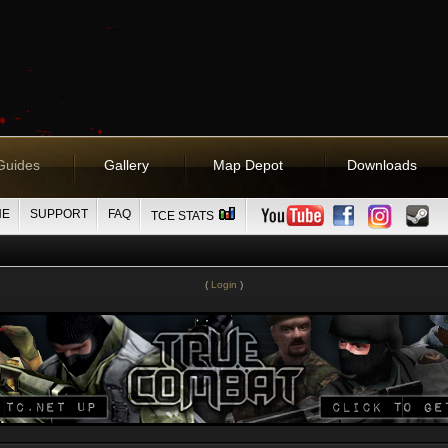
Guides
Gallery
Map Depot
Downloads
NE
SUPPORT
FAQ
TCE STATS
(
Login
)