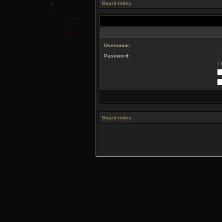
Board index
Username:
Password:
I
Board index