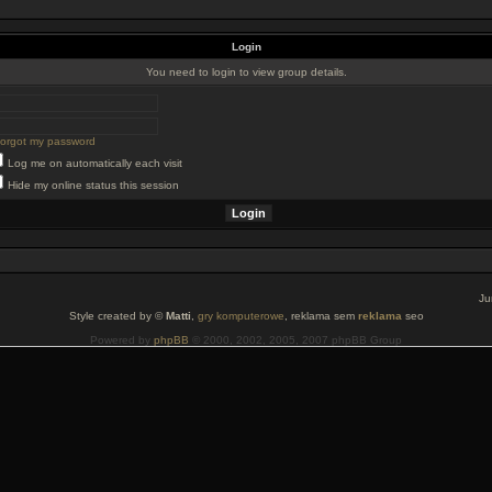
Login
You need to login to view group details.
 forgot my password
Log me on automatically each visit
Hide my online status this session
Ju
Style created by ©
Matti
,
gry komputerowe
, reklama sem
reklama
seo
Powered by
phpBB
© 2000, 2002, 2005, 2007 phpBB Group