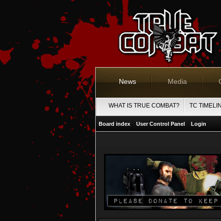
News
Media
WHAT IS TRUE COMBAT?
TC TIMELI
Board index
User Control Panel
Login