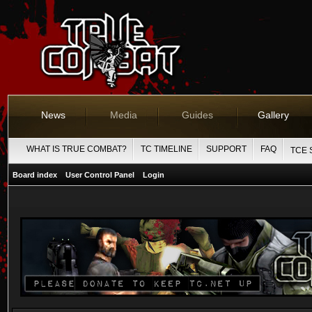
News
Media
Guides
Gallery
WHAT IS TRUE COMBAT?
TC TIMELINE
SUPPORT
FAQ
TCE 
Board index
User Control Panel
Login