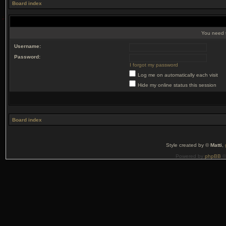
Board index
You need t
Username:
Password:
I forgot my password
Log me on automatically each visit
Hide my online status this session
Board index
Style created by ©
Matti
,
Powered by
phpBB
©