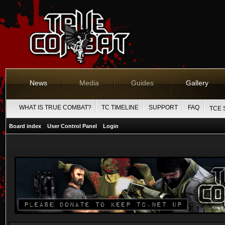
News
Media
Guides
Gallery
WHAT IS TRUE COMBAT?
TC TIMELINE
SUPPORT
FAQ
TCE 
Board index
User Control Panel
Login