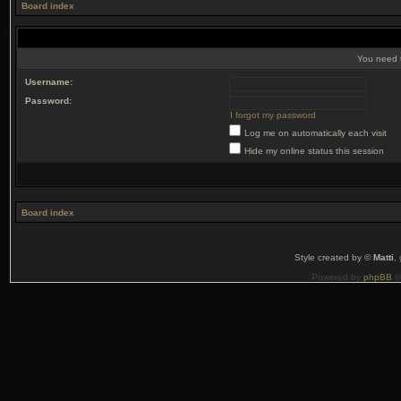
Board index
You need t
Username:
Password:
I forgot my password
Log me on automatically each visit
Hide my online status this session
Board index
Style created by ©
Matti
,
Powered by
phpBB
©