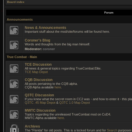
Board index
Forum
Announcements
News & Announcements
Important stuff about the mod/site/forums will be found here.
Coroner's Blog
Words and thoughts from the big man himself.
Moderator:
coroner
True Combat - Main
TCE Discussion
All news & general topics regarding TrueCombat:Elite.
TCE Map Depot
CQB Discussion
All posts pertaining to the CQB alpha.
CQB Alpha available
here
.
Q3TC Discussion
If you knew what the secret room in CC2 was - and how to enter it - this pla
Q3TC .45 Map Depot
&
Q3TC 1.0 Map Depot
MWTC Discussion
Topics regarding the unreleased TrueCombat mod on CoD4.
MWTC Alpha available
here
.
Archives
The "Florida" for old posts. This is a locked forum and for
Search
purposes 