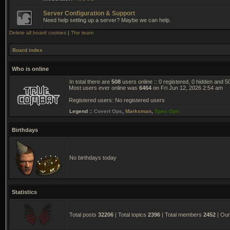
Server Configuration & Support
Need help setting up a server? Maybe we can help.
Delete all board cookies
|
The team
Board index
Who is online
In total there are
508
users online :: 0 registered, 0 hidden and 
Most users ever online was
6464
on Fri Jun 12, 2026 2:54 am
Registered users: No registered users
Legend ::
Covert Ops
,
Marksman
,
Spec Ops
Birthdays
No birthdays today
Statistics
Total posts
32206
| Total topics
2396
| Total members
2452
| Ou