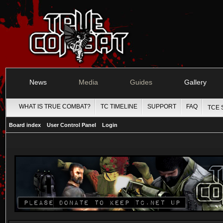
News
Media
Guides
Gallery
WHAT IS TRUE COMBAT?
TC TIMELINE
SUPPORT
FAQ
TCE 
Board index
User Control Panel
Login