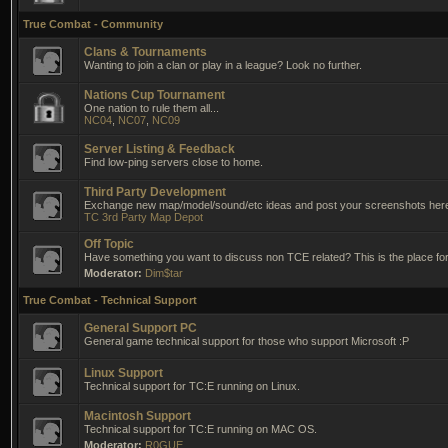
True Combat - Community
Clans & Tournaments
Wanting to join a clan or play in a league? Look no further.
Nations Cup Tournament
One nation to rule them all...
NC04
,
NC07
,
NC09
Server Listing & Feedback
Find low-ping servers close to home.
Third Party Development
Exchange new map/model/sound/etc ideas and post your screenshots her
TC 3rd Party Map Depot
Off Topic
Have something you want to discuss non TCE related? This is the place for 
Moderator:
Dim$tar
True Combat - Technical Support
General Support PC
General game technical support for those who support Microsoft :P
Linux Support
Technical support for TC:E running on Linux.
Macintosh Support
Technical support for TC:E running on MAC OS.
Moderator:
R0GUE