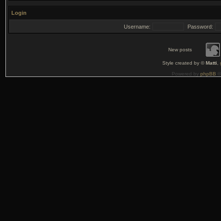
Login
Username:
Password:
New posts
Style created by ©
Matti
,
Powered by
phpBB
©