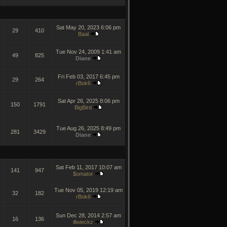
Sat May 20, 2023 6:06 pm
29
410
Baal
Tue Nov 24, 2009 1:41 am
49
825
Diane
Fri Feb 03, 2017 6:45 pm
29
264
rBok6
Sat Apr 26, 2025 8:06 pm
150
1791
BigBird
Tue Aug 26, 2025 8:49 pm
281
3429
Diane
Sat Feb 11, 2017 10:07 am
141
947
$omator
Tue Nov 05, 2019 12:19 am
32
182
rBok6
Sun Dec 28, 2014 2:57 am
16
136
illwieckz