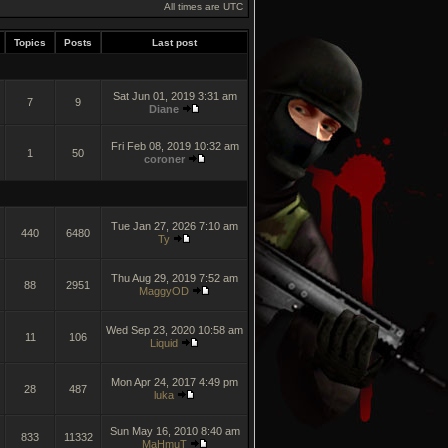
All times are UTC
Topics
Posts
Last post
Sat Jun 01, 2019 3:31 am
7
9
Diane
Fri Feb 08, 2019 10:32 am
1
50
coroner
Tue Jan 27, 2026 7:10 am
440
6480
Ty
Thu Aug 29, 2019 7:52 am
88
2951
MaggyOD
Wed Sep 23, 2020 10:58 am
11
106
Liquid
Mon Apr 24, 2017 4:49 pm
28
487
luka
Sun May 16, 2010 8:40 am
833
11332
MaHmuT