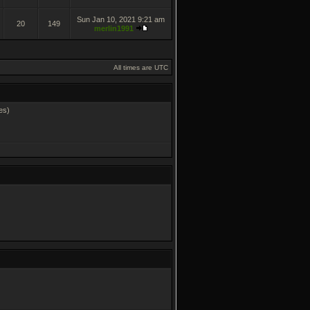
Sun Jan 10, 2021 9:21 am
20
149
merlin1991
All times are UTC
es)