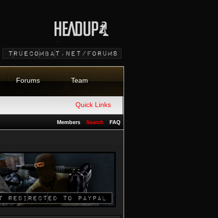
Forums
Team
Quick Links
Members
Search
FAQ