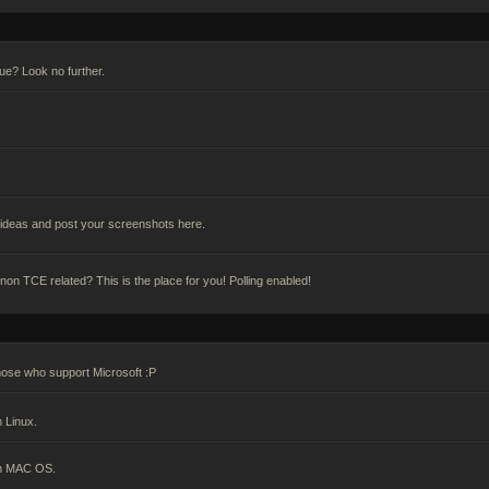
gue? Look no further.
deas and post your screenshots here.
n TCE related? This is the place for you! Polling enabled!
hose who support Microsoft :P
 Linux.
on MAC OS.