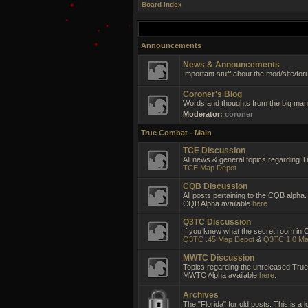
Board index
Announcements
News & Announcements
Important stuff about the mod/site/for
Coroner's Blog
Words and thoughts from the big man 
Moderator:
coroner
True Combat - Main
TCE Discussion
All news & general topics regarding T
TCE Map Depot
CQB Discussion
All posts pertaining to the CQB alpha.
CQB Alpha available
here
.
Q3TC Discussion
If you knew what the secret room in CC
Q3TC .45 Map Depot
&
Q3TC 1.0 Ma
MWTC Discussion
Topics regarding the unreleased Tr
MWTC Alpha available
here
.
Archives
The "Florida" for old posts. This is a