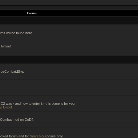
Forum
ums will be found here.
himself.
rueCombat:Elite.
2 was - and how to enter it - this place is for you.
p Depot
ueCombat mod on CoD4.
 locked forum and for
Search
purposes only.