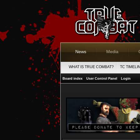
News
Media
WHAT IS TRUE COMBAT?
TC TIMELI
Board index
User Control Panel
Login