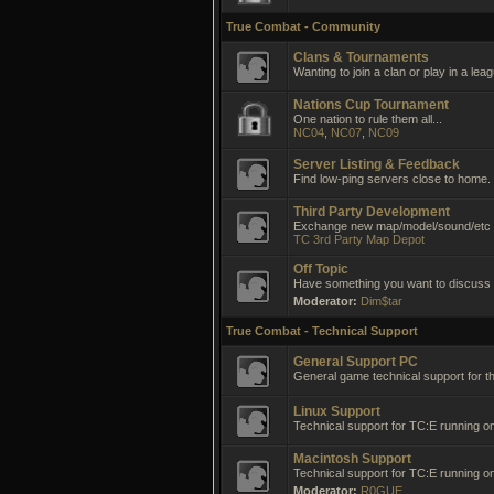
True Combat - Community
Clans & Tournaments
Wanting to join a clan or play in a lea
Nations Cup Tournament
One nation to rule them all...
NC04
,
NC07
,
NC09
Server Listing & Feedback
Find low-ping servers close to home.
Third Party Development
Exchange new map/model/sound/etc i
TC 3rd Party Map Depot
Off Topic
Have something you want to discuss no
Moderator:
Dim$tar
True Combat - Technical Support
General Support PC
General game technical support for t
Linux Support
Technical support for TC:E running on
Macintosh Support
Technical support for TC:E running 
Moderator:
R0GUE