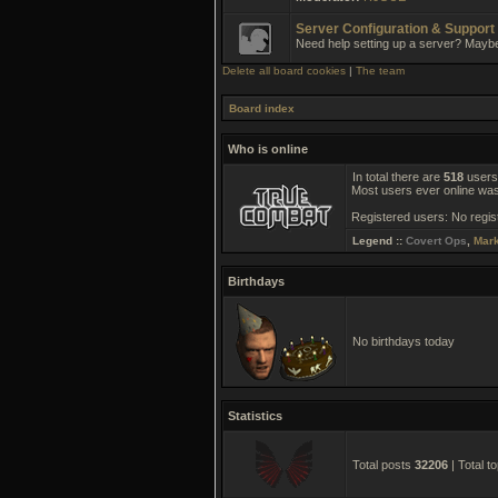
Server Configuration & Support
Need help setting up a server? Mayb
Delete all board cookies
|
The team
Board index
Who is online
In total there are
518
users 
Most users ever online wa
Registered users: No regis
Legend ::
Covert Ops
,
Mar
Birthdays
No birthdays today
Statistics
Total posts
32206
| Total t