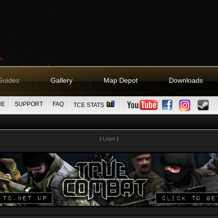
Guides
Gallery
Map Depot
Downloads
NE
SUPPORT
FAQ
TCE STATS
(
Login
)