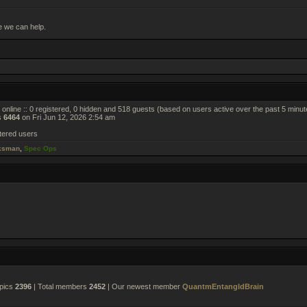
e we can help.
online :: 0 registered, 0 hidden and 518 guests (based on users active over the past 5 minut
s
6464
on Fri Jun 12, 2026 2:54 am
tered users
ksman
,
Spec Ops
opics
2396
| Total members
2452
| Our newest member
QuantmEntangldBrain