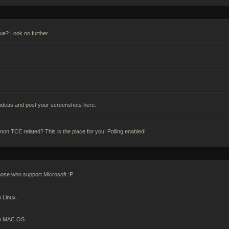
gue? Look no further.
deas and post your screenshots here.
n TCE related? This is the place for you! Polling enabled!
hose who support Microsoft :P
 Linux.
on MAC OS.