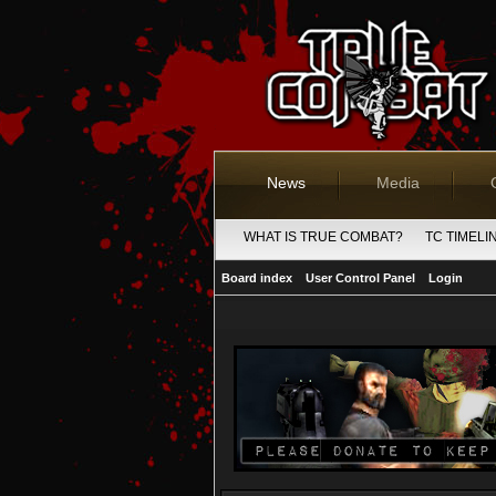
News
Media
WHAT IS TRUE COMBAT?
TC TIMELI
Board index
User Control Panel
Login