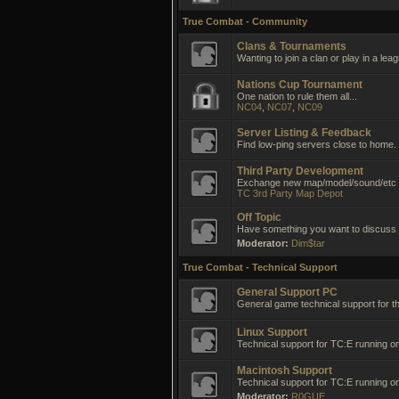
True Combat - Community
Clans & Tournaments
Wanting to join a clan or play in a lea
Nations Cup Tournament
One nation to rule them all...
NC04
,
NC07
,
NC09
Server Listing & Feedback
Find low-ping servers close to home.
Third Party Development
Exchange new map/model/sound/etc i
TC 3rd Party Map Depot
Off Topic
Have something you want to discuss no
Moderator:
Dim$tar
True Combat - Technical Support
General Support PC
General game technical support for t
Linux Support
Technical support for TC:E running on
Macintosh Support
Technical support for TC:E running 
Moderator:
R0GUE