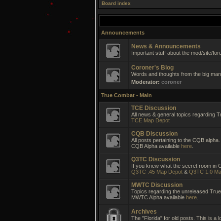
Board index
Announcements
News & Announcements
Important stuff about the mod/site/for
Coroner's Blog
Words and thoughts from the big man 
Moderator:
coroner
True Combat - Main
TCE Discussion
All news & general topics regarding T
TCE Map Depot
CQB Discussion
All posts pertaining to the CQB alpha.
CQB Alpha available
here
.
Q3TC Discussion
If you knew what the secret room in CC
Q3TC .45 Map Depot
&
Q3TC 1.0 Ma
MWTC Discussion
Topics regarding the unreleased Tr
MWTC Alpha available
here
.
Archives
The "Florida" for old posts. This is a