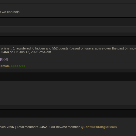
e we can help.
online :: 1 registered, 0 hidden and 552 guests (based on users active over the past 5 minut
s
6464
on Fri Jun 12, 2026 2:54 am
[Bot]
ksman
,
Spec Ops
opics
2396
| Total members
2452
| Our newest member
QuantmEntangldBrain