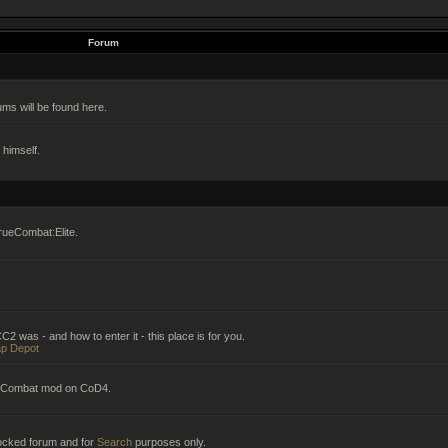
Forum
ums will be found here.
himself.
rueCombat:Elite.
2 was - and how to enter it - this place is for you.
p Depot
ueCombat mod on CoD4.
 locked forum and for
Search
purposes only.