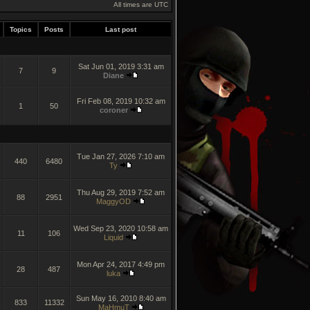
All times are UTC
Topics
Posts
Last post
Sat Jun 01, 2019 3:31 am
7
9
Diane
Fri Feb 08, 2019 10:32 am
1
50
coroner
Tue Jan 27, 2026 7:10 am
440
6480
Ty
Thu Aug 29, 2019 7:52 am
88
2951
MaggyOD
Wed Sep 23, 2020 10:58 am
11
106
Liquid
Mon Apr 24, 2017 4:49 pm
28
487
luka
Sun May 16, 2010 8:40 am
833
11332
MaHmuT