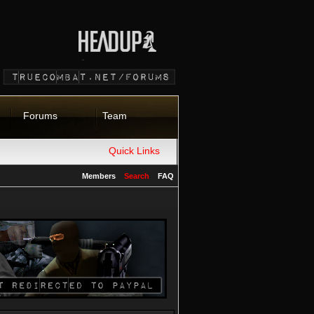
Forums
Team
Quick Links
Members
Search
FAQ