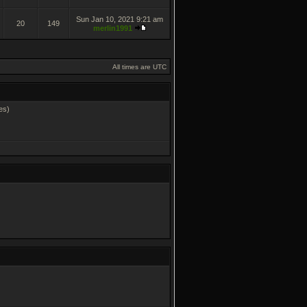
Sun Jan 10, 2021 9:21 am
20
149
merlin1991
All times are UTC
es)