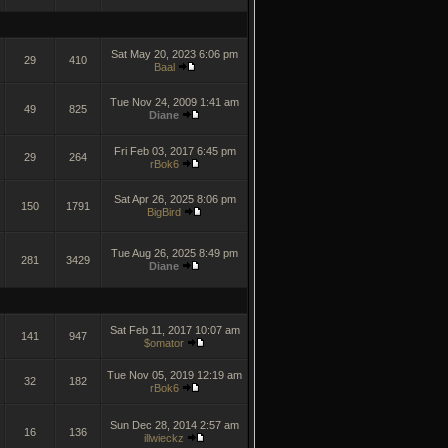
Sat May 20, 2023 6:06 pm
29
410
Baal
Tue Nov 24, 2009 1:41 am
49
825
Diane
Fri Feb 03, 2017 6:45 pm
29
264
rBok6
Sat Apr 26, 2025 8:06 pm
150
1791
BigBird
Tue Aug 26, 2025 8:49 pm
281
3429
Diane
Sat Feb 11, 2017 10:07 am
141
947
$omator
Tue Nov 05, 2019 12:19 am
32
182
rBok6
Sun Dec 28, 2014 2:57 am
16
136
illwieckz