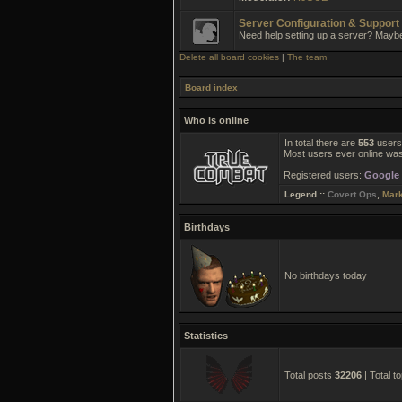
Server Configuration & Support
Need help setting up a server? Mayb
Delete all board cookies
|
The team
Board index
Who is online
In total there are
553
users 
Most users ever online wa
Registered users:
Google 
Legend ::
Covert Ops
,
Mar
Birthdays
No birthdays today
Statistics
Total posts
32206
| Total t