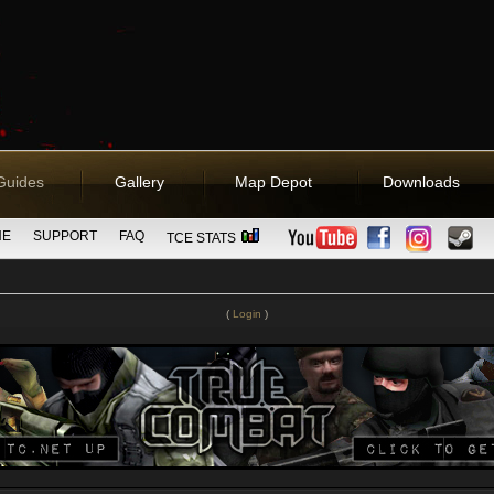
Guides
Gallery
Map Depot
Downloads
NE
SUPPORT
FAQ
TCE STATS
(
Login
)